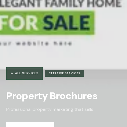
← ALL SERVICES
CREATIVE SERVICES
Property Brochures
Professional property marketing that sells