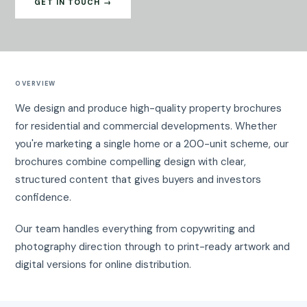
GET IN TOUCH →
OVERVIEW
We design and produce high-quality property brochures
for residential and commercial developments. Whether
you're marketing a single home or a 200-unit scheme, our
brochures combine compelling design with clear,
structured content that gives buyers and investors
confidence.
Our team handles everything from copywriting and
photography direction through to print-ready artwork and
digital versions for online distribution.