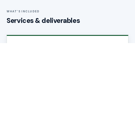
WHAT'S INCLUDED
Services & deliverables
Brochure Design
Bespoke layouts for individual properties, developments,
or portfolios — from a single home to a 200-unit scheme.
Copywriting
Professional property descriptions, specification pages,
and location narratives that give buyers and investors
confidence.
Photography Direction